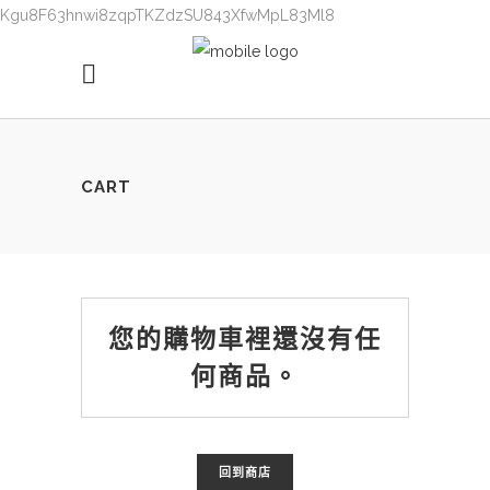
Kgu8F63hnwi8zqpTKZdzSU843XfwMpL83Ml8
CART
您的購物車裡還沒有任
何商品。
回到商店