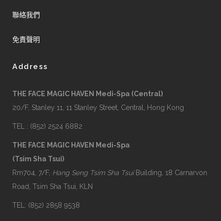
聯絡我們
免責聲明
Address
THE FACE MAGIC HAVEN Medi-Spa (Central)
20/F, Stanley 11, 11 Stanley Street, Central, Hong Kong
TEL : (852) 2524 6882
THE FACE MAGIC HAVEN Medi-Spa
(Tsim Sha Tsui)
Rm704, 7/F,
Hang Seng Tsim Sha Tsui
Building, 18 Carnarvon
Road, Tsim Sha Tsui, KLN
TEL: (852) 2858 9538