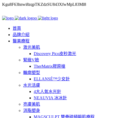
Kgu8F63hnwi8zqpTKZdzSU843XfwMpL83Ml8
首頁
品牌介紹
醫美療程
激光美肌
Discovery Pico皮秒激光
緊緻V臉
TherMatrix膠原槍
輪廓塑型
ELLANSÉ™少女針
水光活膚
4大人氣水光針
NEAUVIA 冰冰針
亮膚美肌
消脂塑身
MAGSCULPT 雙疊磁頻鍛肌療程