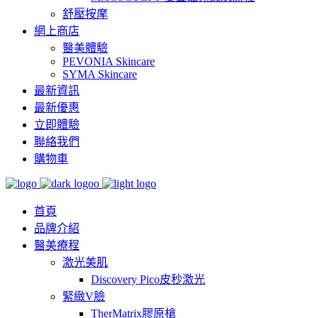
舒壓按摩
網上商店
醫美體驗
PEVONIA Skincare
SYMA Skincare
最新資訊
最新優惠
立即體驗
聯絡我們
購物車
首頁
品牌介紹
醫美療程
激光美肌
Discovery Pico皮秒激光
緊緻V臉
TherMatrix膠原槍