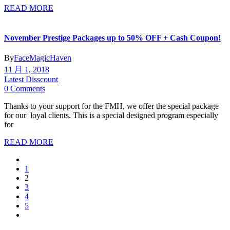
READ MORE
November Prestige Packages up to 50% OFF + Cash Coupon!
By
FaceMagicHaven
11 月 1, 2018
Latest Disscount
0 Comments
Thanks to your support for the FMH, we offer the special package
for our loyal clients. This is a special designed program especially
for
READ MORE
1
2
3
4
5