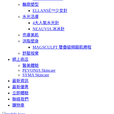
輪廓塑型
ELLANSÉ™少女針
水光活膚
4大人氣水光針
NEAUVIA 冰冰針
亮膚美肌
消脂塑身
MAGSCULPT 雙疊磁頻鍛肌療程
舒壓按摩
網上商店
醫美體驗
PEVONIA Skincare
SYMA Skincare
最新資訊
最新優惠
立即體驗
聯絡我們
購物車