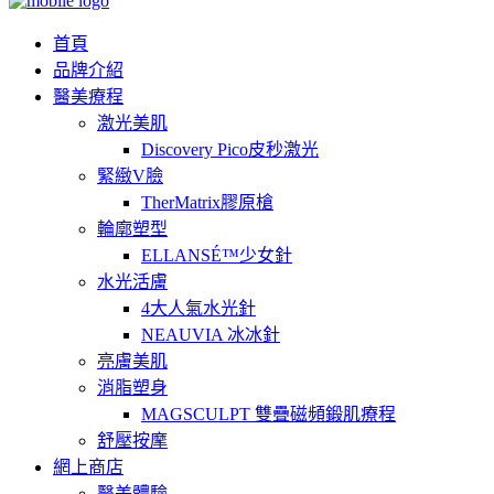
首頁
品牌介紹
醫美療程
激光美肌
Discovery Pico皮秒激光
緊緻V臉
TherMatrix膠原槍
輪廓塑型
ELLANSÉ™少女針
水光活膚
4大人氣水光針
NEAUVIA 冰冰針
亮膚美肌
消脂塑身
MAGSCULPT 雙疊磁頻鍛肌療程
舒壓按摩
網上商店
醫美體驗