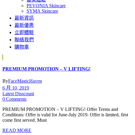
PEVONIA Skincare
SYMA Skincare
最新資訊
最新優惠
立即體驗
聯絡我們
購物車
PREMIUM PROMOTION – V LIFTING!
By
FaceMagicHaven
6 月 10, 2019
Latest Disscount
0 Comments
PREMIUM PROMOTION – V LIFTING! Offer Terms and
Conditions: Offer is valid for June-July 2019. Offer is limited, first
come first served. Must
READ MORE