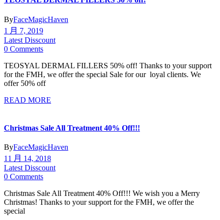
By
FaceMagicHaven
1 月 7, 2019
Latest Disscount
0 Comments
TEOSYAL DERMAL FILLERS 50% off! Thanks to your support
for the FMH, we offer the special Sale for our loyal clients. We
offer 50% off
READ MORE
Christmas Sale All Treatment 40% Off!!!
By
FaceMagicHaven
11 月 14, 2018
Latest Disscount
0 Comments
Christmas Sale All Treatment 40% Off!!! We wish you a Merry
Christmas! Thanks to your support for the FMH, we offer the
special