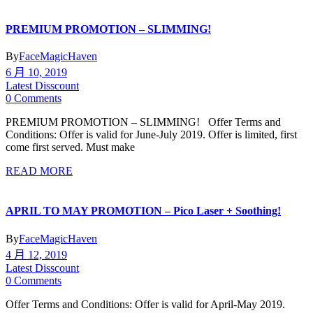
PREMIUM PROMOTION – SLIMMING!
By
FaceMagicHaven
6 月 10, 2019
Latest Disscount
0 Comments
PREMIUM PROMOTION – SLIMMING! Offer Terms and
Conditions: Offer is valid for June-July 2019. Offer is limited, first
come first served. Must make
READ MORE
APRIL TO MAY PROMOTION – Pico Laser + Soothing!
By
FaceMagicHaven
4 月 12, 2019
Latest Disscount
0 Comments
Offer Terms and Conditions: Offer is valid for April-May 2019.