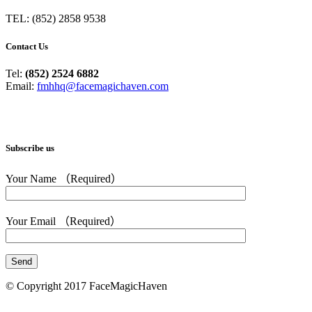
TEL: (852) 2858 9538
Contact Us
Tel:
(852) 2524 6882
Email:
fmhhq@facemagichaven.com
Subscribe us
Your Name （Required）
Your Email （Required）
© Copyright 2017 FaceMagicHaven