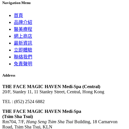
Navigation Menu
首頁
品牌介紹
醫美療程
網上商店
最新資訊
立即體驗
聯絡我們
免責聲明
Address
THE FACE MAGIC HAVEN Medi-Spa (Central)
20/F, Stanley 11, 11 Stanley Street, Central, Hong Kong
TEL : (852) 2524 6882
THE FACE MAGIC HAVEN Medi-Spa
(Tsim Sha Tsui)
Rm704, 7/F,
Hang Seng Tsim Sha Tsui
Building, 18 Carnarvon
Road, Tsim Sha Tsui, KLN