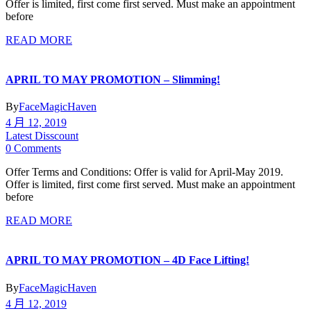
Offer is limited, first come first served. Must make an appointment
before
READ MORE
APRIL TO MAY PROMOTION – Slimming!
By
FaceMagicHaven
4 月 12, 2019
Latest Disscount
0 Comments
Offer Terms and Conditions: Offer is valid for April-May 2019.
Offer is limited, first come first served. Must make an appointment
before
READ MORE
APRIL TO MAY PROMOTION – 4D Face Lifting!
By
FaceMagicHaven
4 月 12, 2019