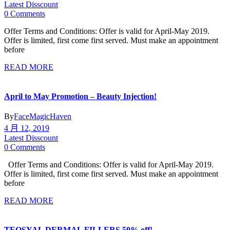
Latest Disscount
0 Comments
Offer Terms and Conditions: Offer is valid for April-May 2019.
Offer is limited, first come first served. Must make an appointment
before
READ MORE
April to May Promotion – Beauty Injection!
By
FaceMagicHaven
4 月 12, 2019
Latest Disscount
0 Comments
Offer Terms and Conditions: Offer is valid for April-May 2019.
Offer is limited, first come first served. Must make an appointment
before
READ MORE
TEOSYAL DERMAL FILLERS 50% off!