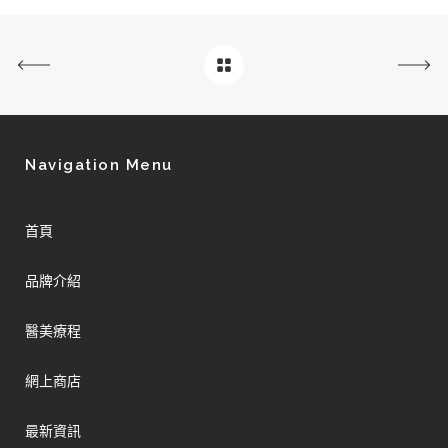
Navigation Menu
首頁
品牌介紹
醫美療程
網上商店
最新資訊