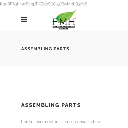
Kgu8F63hnwi8zqpTKZdzSU843XfwMpL83Ml8
ASSEMBLING PARTS
ASSEMBLING PARTS
Lorem ipsum dolor sit amet, consec tetuer