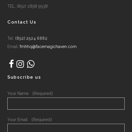
TEL: (852) 2858 9538
Contact Us
Tel:
(852) 2524 6882
Email:
fmhhq@facemagichaven.com
Subscribe us
Your Name （Required）
Your Email （Required）