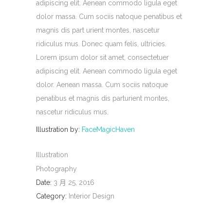
adipiscing elit. Aenean commodo ligula eget
dolor massa. Cum sociis natoque penatibus et
magnis dis part urient montes, nascetur
ridiculus mus. Donec quam felis, ultricies.
Lorem ipsum dolor sit amet, consectetuer
adipiscing elit. Aenean commodo ligula eget
dolor. Aenean massa. Cum sociis natoque
penatibus et magnis dis parturient montes,
nascetur ridiculus mus.
Illustration by:
FaceMagicHaven
Illustration
Photography
Date:
3 月 25, 2016
Category:
Interior Design