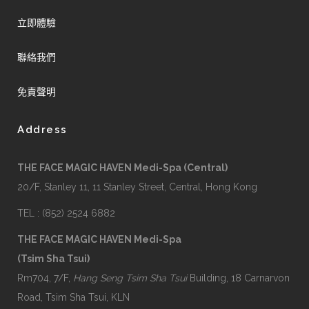
立即體驗
聯絡我們
免責聲明
Address
THE FACE MAGIC HAVEN Medi-Spa (Central)
20/F, Stanley 11, 11 Stanley Street, Central, Hong Kong
TEL : (852) 2524 6882
THE FACE MAGIC HAVEN Medi-Spa
(Tsim Sha Tsui)
Rm704, 7/F,
Hang Seng Tsim Sha Tsui
Building, 18 Carnarvon
Road, Tsim Sha Tsui, KLN