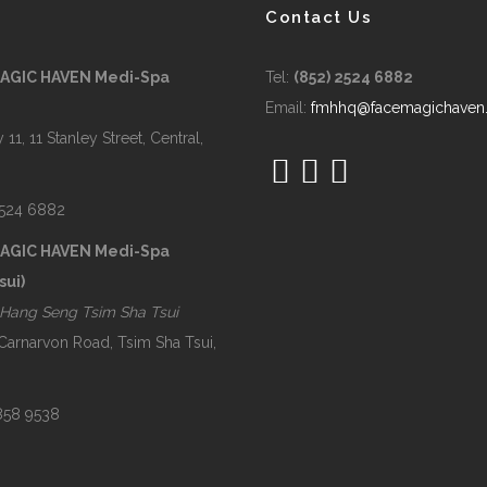
Contact Us
MAGIC HAVEN Medi-Spa
Tel:
(852) 2524 6882
Email:
fmhhq@facemagichaven
 11, 11 Stanley Street, Central,
2524 6882
MAGIC HAVEN Medi-Spa
sui)
Hang Seng Tsim Sha Tsui
 Carnarvon Road, Tsim Sha Tsui,
2858 9538