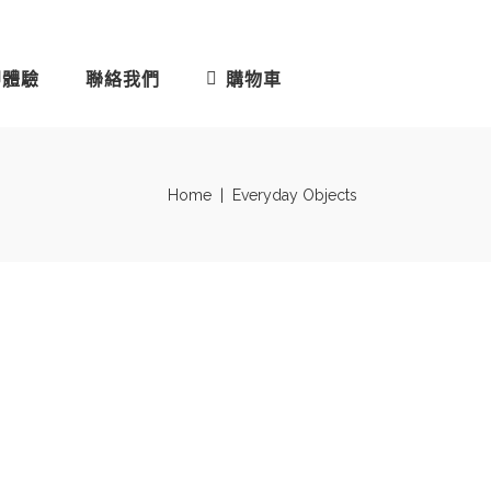
即體驗
聯絡我們
購物車
Home
|
Everyday Objects