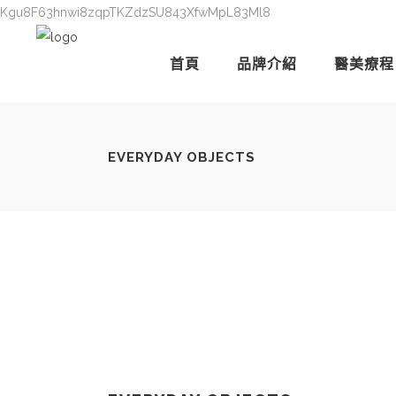
Kgu8F63hnwi8zqpTKZdzSU843XfwMpL83Ml8
首頁
品牌介紹
醫美療程
EVERYDAY OBJECTS