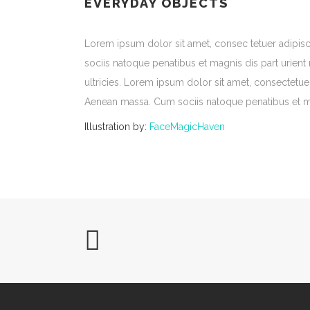
EVERYDAY OBJECTS
Lorem ipsum dolor sit amet, consec tetuer adipi
sociis natoque penatibus et magnis dis part urient
ultricies. Lorem ipsum dolor sit amet, consectetu
Aenean massa. Cum sociis natoque penatibus et ma
Illustration by:
FaceMagicHaven