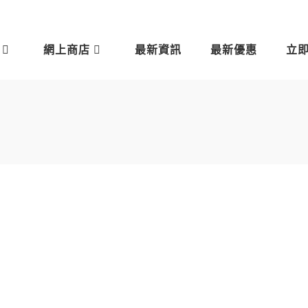
網上商店
最新資訊
最新優惠
立