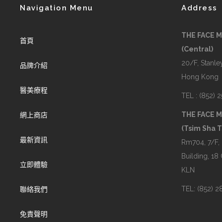
Navigation Menu
Address
THE FACE 
首頁
(Central)
20/F, Stanley
品牌介紹
Hong Kong
醫美療程
TEL : (852) 
THE FACE 
網上商店
(Tsim Sha T
最新資訊
Rm704, 7/F,
Building, 18
立即體驗
KLN
TEL: (852) 
聯絡我們
免責聲明