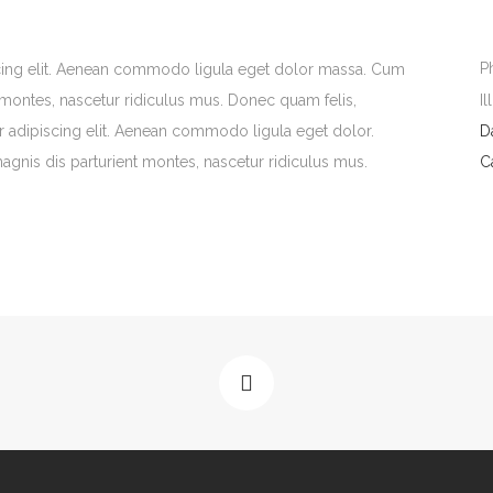
P
scing elit. Aenean commodo ligula eget dolor massa. Cum
Il
 montes, nascetur ridiculus mus. Donec quam felis,
er adipiscing elit. Aenean commodo ligula eget dolor.
D
gnis dis parturient montes, nascetur ridiculus mus.
C