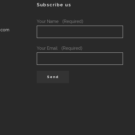
Subscribe us
Your Name （Required）
.com
Your Email （Required）