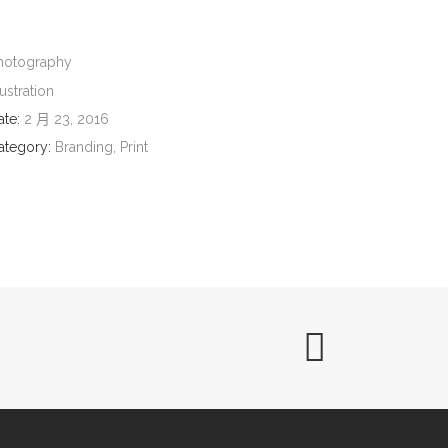
hotography
lustration
ate:
2 月 23, 2016
ategory:
Branding, Print