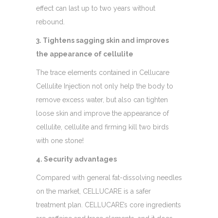
effect can last up to two years without
rebound.
3. Tightens sagging skin and improves
the appearance of cellulite
The trace elements contained in Cellucare
Cellulite Injection not only help the body to
remove excess water, but also can tighten
loose skin and improve the appearance of
cellulite, cellulite and firming kill two birds
with one stone!
4. Security advantages
Compared with general fat-dissolving needles
on the market, CELLUCARE is a safer
treatment plan. CELLUCARE’s core ingredients