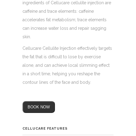
ingredients of Cellucare cellulite injection are
caffeine and trace elements: caffeine
accelerates fat metabolism; trace elements
can increase water loss and repair sagging
skin.
Cellucare Cellulite Injection effectively targets
the fat that is difficult to lose by exercise
alone, and can achieve local slimming effect
in a short time, helping you reshape the
contour lines of the face and body.
BOOK NOW
CELLUCARE FEATURES