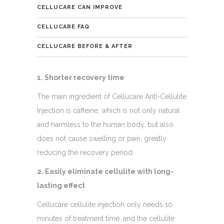
CELLUCARE CAN IMPROVE
CELLUCARE FAQ
CELLUCARE BEFORE & AFTER
1. Shorter recovery time
The main ingredient of Cellucare Anti-Cellulite
Injection is caffeine, which is not only natural
and harmless to the human body, but also
does not cause swelling or pain, greatly
reducing the recovery period.
2. Easily eliminate cellulite with long-
lasting effect
Cellucare cellulite injection only needs 10
minutes of treatment time, and the cellulite