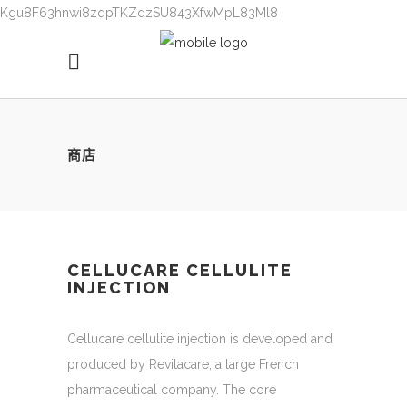
Kgu8F63hnwi8zqpTKZdzSU843XfwMpL83Ml8
商店
CELLUCARE CELLULITE
INJECTION
Cellucare cellulite injection is developed and
produced by Revitacare, a large French
pharmaceutical company. The core