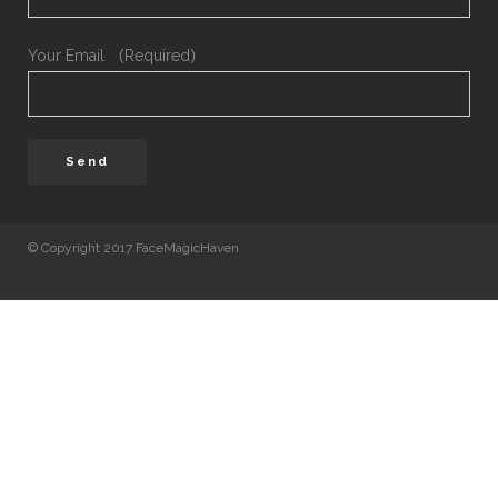
Your Email （Required）
© Copyright 2017 FaceMagicHaven
免責聲明
本頁所載的資料只供參考之用。美顏致美醫療管理
司會盡力確保本網頁內資料的準確性，但不會保證
料均準確無誤。凡進入及使用本網站的使用者，需
地法律。 如使用者由本網頁連結至其他機構所提