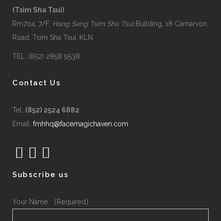
(Tsim Sha Tsui)
Rm704, 7/F,
Hang Seng Tsim Sha Tsui
Building, 18 Carnarvon
Road, Tsim Sha Tsui, KLN
TEL: (852) 2858 9538
Contact Us
Tel:
(852) 2524 6882
Email:
fmhhq@facemagichaven.com
Subscribe us
Your Name （Required）