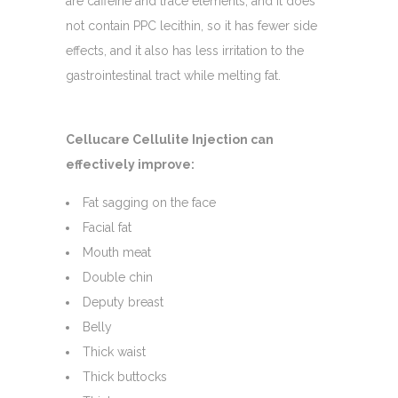
are caffeine and trace elements, and it does
not contain PPC lecithin, so it has fewer side
effects, and it also has less irritation to the
gastrointestinal tract while melting fat.
Cellucare Cellulite Injection can
effectively improve:
Fat sagging on the face
Facial fat
Mouth meat
Double chin
Deputy breast
Belly
Thick waist
Thick buttocks