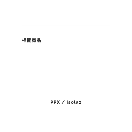
相關商品
PPX / Isolaz