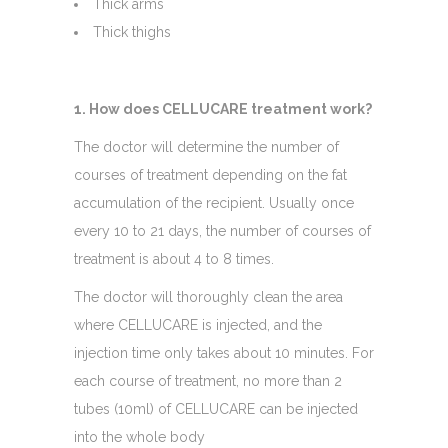
Thick arms
Thick thighs
1. How does CELLUCARE treatment work?
The doctor will determine the number of
courses of treatment depending on the fat
accumulation of the recipient. Usually once
every 10 to 21 days, the number of courses of
treatment is about 4 to 8 times.
​The doctor will thoroughly clean the area
where CELLUCARE is injected, and the
injection time only takes about 10 minutes. For
each course of treatment, no more than 2
tubes (10ml) of CELLUCARE can be injected
into the whole body