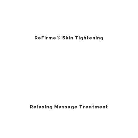
ReFirme® Skin Tightening
Relaxing Massage Treatment