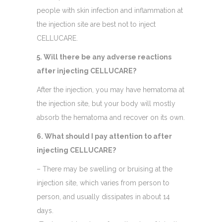
people with skin infection and inflammation at
the injection site are best not to inject
CELLUCARE.
5. Will there be any adverse reactions
after injecting CELLUCARE?
After the injection, you may have hematoma at
the injection site, but your body will mostly
absorb the hematoma and recover on its own.
6. What should I pay attention to after
injecting CELLUCARE?
– There may be swelling or bruising at the
injection site, which varies from person to
person, and usually dissipates in about 14
days.