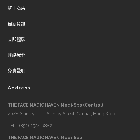
網上商店
最新資訊
立即體驗
聯絡我們
免責聲明
Address
THE FACE MAGIC HAVEN Medi-Spa (Central)
20/F, Stanley 11, 11 Stanley Street, Central, Hong Kong
TEL : (852) 2524 6882
THE FACE MAGIC HAVEN Medi-Spa