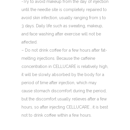
-Try to avoid makeup from the day of injection
until the needle site is completely repaired to
avoid skin infection, usually ranging from 1 to
3 days. Daily life such as sweating, makeup,
and face washing after exercise will not be
affected.
– Do not drink coffee for a few hours after fat-
melting injections. Because the caffeine
concentration in CELLUCARE is relatively high,
it will be slowly absorbed by the body for a
period of time after injection, which may
cause stomach discomfort during the period,
but the discomfort usually relieves after a few
hours, so after injecting CELLUCARE , it is best
not to drink coffee within a few hours.