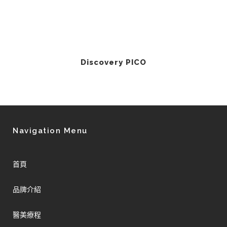
Discovery PICO
Navigation Menu
首頁
品牌介紹
醫美療程