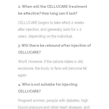
2. When will the CELLUCARE treatment
be effective? How long can it last?
CELLUCARE begins to take effect 2 weeks
after injection, and generally lasts for 1-2
years, depending on the individual.
3. Will there be rebound after injection of
CELLUCARE?
Won’t. However, if the calorie intake is still
excessive, the body or face will become fat
again. ​
4. Who is not suitable for injecting
CELLUCARE?
Pregnant women, people with diabetes, high
blood pressure and other heart diseases, and