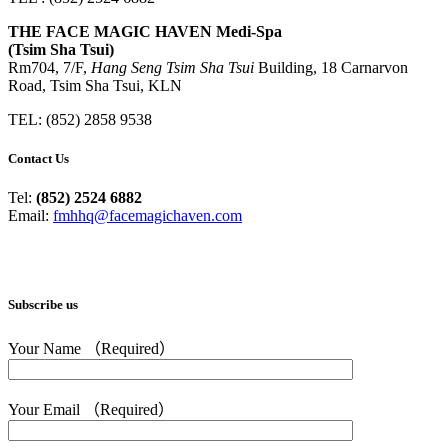
THE FACE MAGIC HAVEN Medi-Spa
(Tsim Sha Tsui)
Rm704, 7/F,
Hang Seng Tsim Sha Tsui
Building, 18 Carnarvon
Road, Tsim Sha Tsui, KLN
TEL: (852) 2858 9538
Contact Us
Tel:
(852) 2524 6882
Email:
fmhhq@facemagichaven.com
Subscribe us
Your Name （Required）
Your Email （Required）