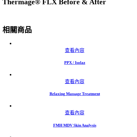
Thermage® FLX Before & After
相關商品
查看內容
PPX / Isolaz
查看內容
Relaxing Massage Treatment
查看內容
FMH MDV Skin Analysis