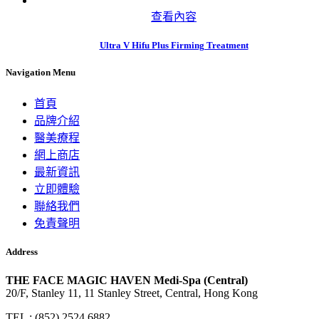
查看內容
Ultra V Hifu Plus Firming Treatment
Navigation Menu
首頁
品牌介紹
醫美療程
網上商店
最新資訊
立即體驗
聯絡我們
免責聲明
Address
THE FACE MAGIC HAVEN Medi-Spa (Central)
20/F, Stanley 11, 11 Stanley Street, Central, Hong Kong
TEL : (852) 2524 6882