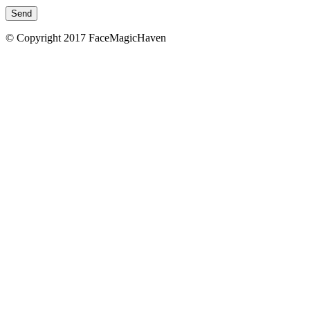
© Copyright 2017 FaceMagicHaven
免責聲明
本頁所載的資料只供參考之用。美顏致美醫療管理
司會盡力確保本網頁內資料的準確性，但不會保證
料均準確無誤。凡進入及使用本網站的使用者，需
地法律。 如使用者由本網頁連結至其他機構所提
頁，必須注意該等網頁是由網頁所屬機構提供。 
美醫療管理有限公司不會對本網頁所連結的網頁
責，亦不會對因使用該等連結引致的任何風險承擔
×
美顏致美醫療管理有限公司無意就本網站取代任何
士的意見，亦不擬作為醫療診斷或治療之用。 一
用本網站而引致之任何損失或毀壞，美顏致美醫療
限公司概不負責。