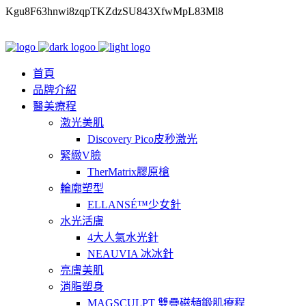
Kgu8F63hnwi8zqpTKZdzSU843XfwMpL83Ml8
首頁
品牌介紹
醫美療程
激光美肌
Discovery Pico皮秒激光
緊緻V臉
TherMatrix膠原槍
輪廓塑型
ELLANSÉ™少女針
水光活膚
4大人氣水光針
NEAUVIA 冰冰針
亮膚美肌
消脂塑身
MAGSCULPT 雙疊磁頻鍛肌療程