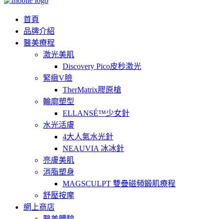
首頁
品牌介紹
醫美療程
激光美肌
Discovery Pico皮秒激光
緊緻V臉
TherMatrix膠原槍
輪廓塑型
ELLANSÉ™少女針
水光活膚
4大人氣水光針
NEAUVIA 冰冰針
亮膚美肌
消脂塑身
MAGSCULPT 雙疊磁頻鍛肌療程
舒壓按摩
網上商店
醫美體驗