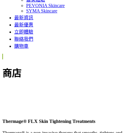
PEVONIA Skincare
SYMA Skincare
最新資訊
最新優惠
立即體驗
聯絡我們
購物車
商店
Thermage® FLX Skin Tightening Treatments
Thermage® is a non-invasive therapy that smooths, tightens and