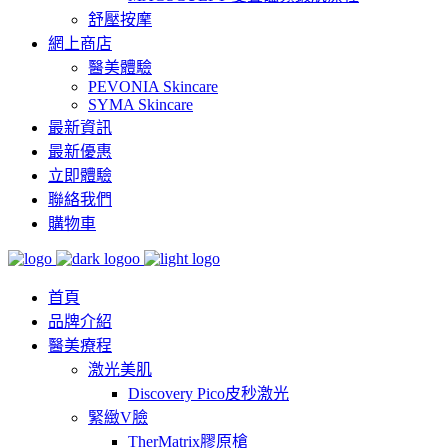
舒壓按摩
網上商店
醫美體驗
PEVONIA Skincare
SYMA Skincare
最新資訊
最新優惠
立即體驗
聯絡我們
購物車
首頁
品牌介紹
醫美療程
激光美肌
Discovery Pico皮秒激光
緊緻V臉
TherMatrix膠原槍