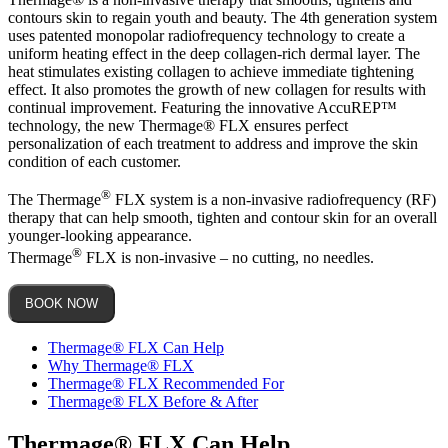
contours skin to regain youth and beauty. The 4th generation system
uses patented monopolar radiofrequency technology to create a
uniform heating effect in the deep collagen-rich dermal layer. The
heat stimulates existing collagen to achieve immediate tightening
effect. It also promotes the growth of new collagen for results with
continual improvement. Featuring the innovative AccuREP™
technology, the new Thermage® FLX ensures perfect
personalization of each treatment to address and improve the skin
condition of each customer.
®
The Thermage
FLX system is a non-invasive radiofrequency (RF)
therapy that can help smooth, tighten and contour skin for an overall
younger-looking appearance.
®
Thermage
FLX is non-invasive – no cutting, no needles.
BOOK NOW
Thermage® FLX Can Help
Why Thermage® FLX
Thermage® FLX Recommended For
Thermage® FLX Before & After
Thermage® FLX Can Help