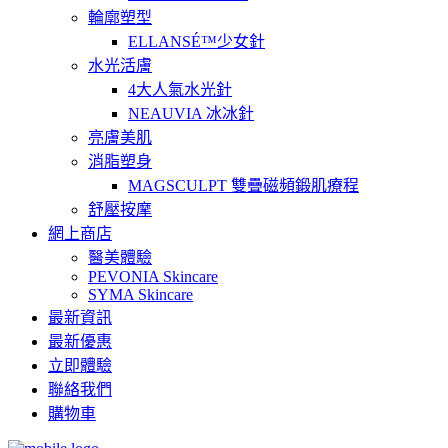
輪廓塑型
ELLANSÉ™少女針
水光活膚
4大人氣水光針
NEAUVIA 冰冰針
亮膚美肌
消脂塑身
MAGSCULPT 雙疊磁頻鍛肌療程
舒壓按摩
網上商店
醫美體驗
PEVONIA Skincare
SYMA Skincare
最新資訊
最新優惠
立即體驗
聯絡我們
購物車