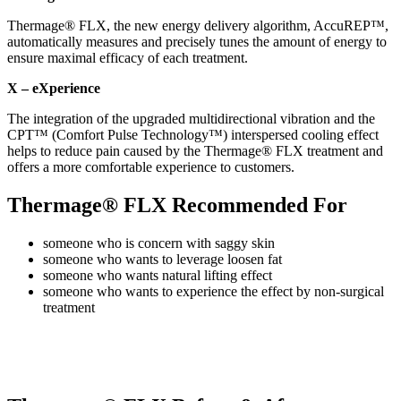
Thermage® FLX, the new energy delivery algorithm, AccuREP™,
automatically measures and precisely tunes the amount of energy to
ensure maximal efficacy of each treatment.
X – eXperience
The integration of the upgraded multidirectional vibration and the
CPT™ (Comfort Pulse Technology™) interspersed cooling effect
helps to reduce pain caused by the Thermage® FLX treatment and
offers a more comfortable experience to customers.
Thermage® FLX Recommended For
someone who is concern with saggy skin
someone who wants to leverage loosen fat
someone who wants natural lifting effect
someone who wants to experience the effect by non-surgical
treatment