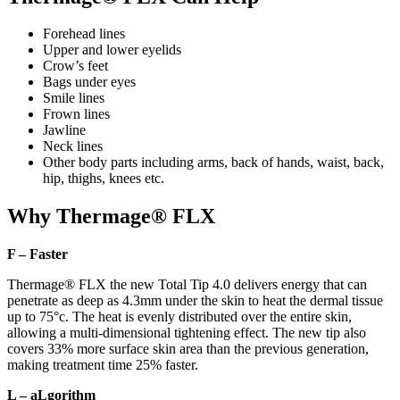
Forehead lines
Upper and lower eyelids
Crow’s feet
Bags under eyes
Smile lines
Frown lines
Jawline
Neck lines
Other body parts including arms, back of hands, waist, back,
hip, thighs, knees etc.
Why Thermage® FLX
F – Faster
Thermage® FLX the new Total Tip 4.0 delivers energy that can
penetrate as deep as 4.3mm under the skin to heat the dermal tissue
up to 75°c. The heat is evenly distributed over the entire skin,
allowing a multi-dimensional tightening effect. The new tip also
covers 33% more surface skin area than the previous generation,
making treatment time 25% faster.
L – aLgorithm