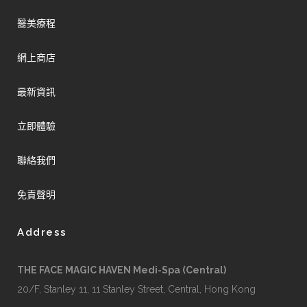
醫美療程
網上商店
最新資訊
立即體驗
聯絡我們
免責聲明
Address
THE FACE MAGIC HAVEN Medi-Spa (Central)
20/F, Stanley 11, 11 Stanley Street, Central, Hong Kong