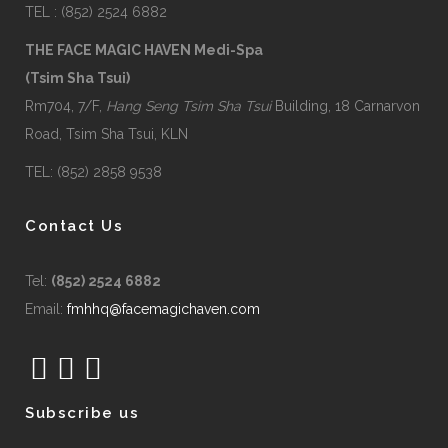
TEL : (852) 2524 6882
THE FACE MAGIC HAVEN Medi-Spa
(Tsim Sha Tsui)
Rm704, 7/F,
Hang Seng Tsim Sha Tsui
Building, 18 Carnarvon
Road, Tsim Sha Tsui, KLN
TEL: (852) 2858 9538
Contact Us
Tel:
(852) 2524 6882
Email:
fmhhq@facemagichaven.com
Subscribe us