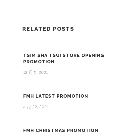
RELATED POSTS
TSIM SHA TSUI STORE OPENING
PROMOTION
12 月 9, 2021
FMH LATEST PROMOTION
4 月 22, 2021
FMH CHRISTMAS PROMOTION