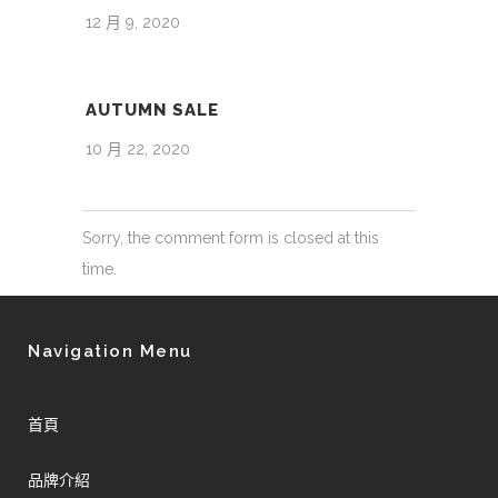
12 月 9, 2020
AUTUMN SALE
10 月 22, 2020
Sorry, the comment form is closed at this
time.
Navigation Menu
首頁
品牌介紹