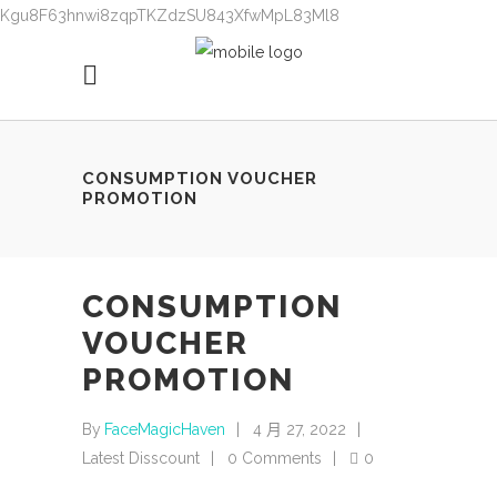
Kgu8F63hnwi8zqpTKZdzSU843XfwMpL83Ml8
CONSUMPTION VOUCHER
PROMOTION
CONSUMPTION
VOUCHER
PROMOTION
By
FaceMagicHaven
4 月 27, 2022
Latest Disscount
0 Comments
0