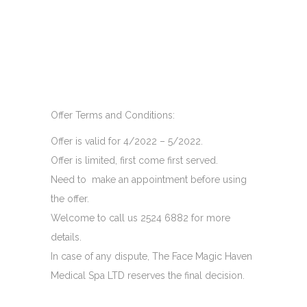
Offer Terms and Conditions:
Offer is valid for 4/2022 – 5/2022.
Offer is limited, first come first served.
Need to make an appointment before using
the offer.
Welcome to call us 2524 6882 for more
details.
In case of any dispute, The Face Magic Haven
Medical Spa LTD reserves the final decision.