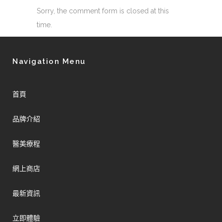
Sorry, the comment form is closed at this
time.
Navigation Menu
首頁
品牌介紹
醫美療程
網上商店
最新資訊
立即體驗