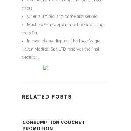
Can not be used in conjunction with other
offers.
Offer is limited, first come first served.
Must make an appointment before using
the offer.
In case of any dispute, The Face Magic
Haven Medical Spa LTD reserves the final
decision.
RELATED POSTS
CONSUMPTION VOUCHER
PROMOTION