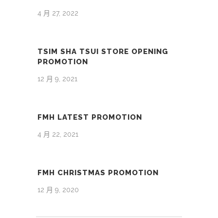
4 月 27, 2022
TSIM SHA TSUI STORE OPENING
PROMOTION
12 月 9, 2021
FMH LATEST PROMOTION
4 月 22, 2021
FMH CHRISTMAS PROMOTION
12 月 9, 2020