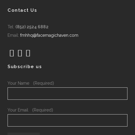
Contact Us
Tel:
(852) 2524 6882
Email:
fmhhq@facemagichaven.com
Subscribe us
Your Name （Required）
Your Email （Required）