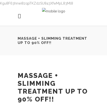
Kgu8F63hnwi8zqpTKZdzSU843XfwMpL83Ml8
MASSAGE + SLIMMING TREATMENT
UP TO 90% OFF!!
MASSAGE +
SLIMMING
TREATMENT UP TO
90% OFF!!