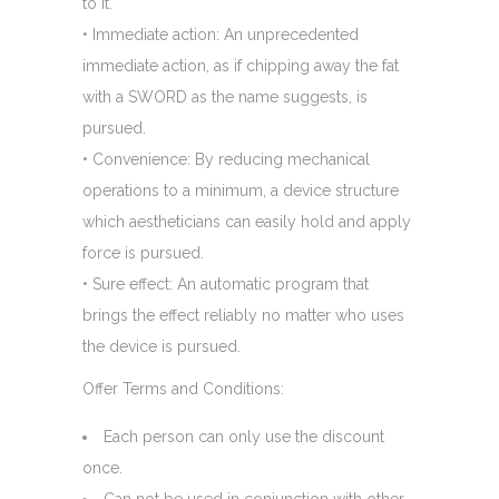
to it.
• Immediate action: An unprecedented
immediate action, as if chipping away the fat
with a SWORD as the name suggests, is
pursued.
• Convenience: By reducing mechanical
operations to a minimum, a device structure
which aestheticians can easily hold and apply
force is pursued.
• Sure effect: An automatic program that
brings the effect reliably no matter who uses
the device is pursued.
Offer Terms and Conditions:
Each person can only use the discount
once.