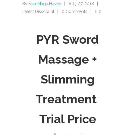
By
FaceMagicHaven
8 月 27, 2018
Latest Disscount
0 Comments
0
PYR Sword
Massage +
Slimming
Treatment
Trial Price