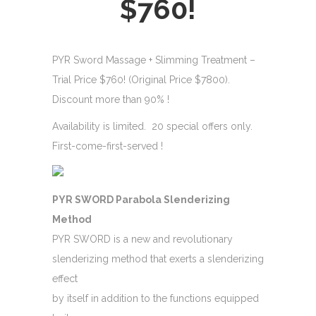
$760!
PYR Sword Massage + Slimming Treatment –
Trial Price $760! (Original Price $7800).
Discount more than 90% !
Availability is limited. 20 special offers only.
First-come-first-served !
PYR SWORD Parabola Slenderizing
Method
PYR SWORD is a new and revolutionary
slenderizing method that exerts a slenderizing
effect
by itself in addition to the functions equipped