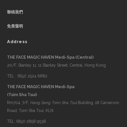
聯絡我們
免責聲明
Address
THE FACE MAGIC HAVEN Medi-Spa (Central)
20/F, Stanley 11, 11 Stanley Street, Central, Hong Kong
TEL : (852) 2524 6882
THE FACE MAGIC HAVEN Medi-Spa
(Tsim Sha Tsui)
Rm704, 7/F,
Hang Seng Tsim Sha Tsui
Building, 18 Carnarvon
Road, Tsim Sha Tsui, KLN
TEL: (852) 2858 9538