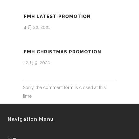
FMH LATEST PROMOTION
4 月 22, 2021
FMH CHRISTMAS PROMOTION
12 月 9, 2020
Sorry, the comment form is closed at this
time.
Navigation Menu