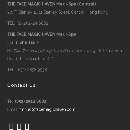
THE FACE MAGIC HAVEN Medi-Spa (Central)
20/F, Stanley 11, 11 Stanley Street, Central, Hong Kong
TEL : (852) 2524 6882
THE FACE MAGIC HAVEN Medi-Spa
(Tsim Sha Tsui)
Rm704, 7/F,
Hang Seng Tsim Sha Tsui
Building, 18 Carnarvon
Road, Tsim Sha Tsui, KLN
TEL: (852) 2858 9538
Contact Us
Tel:
(852) 2524 6882
Email:
fmhhq@facemagichaven.com