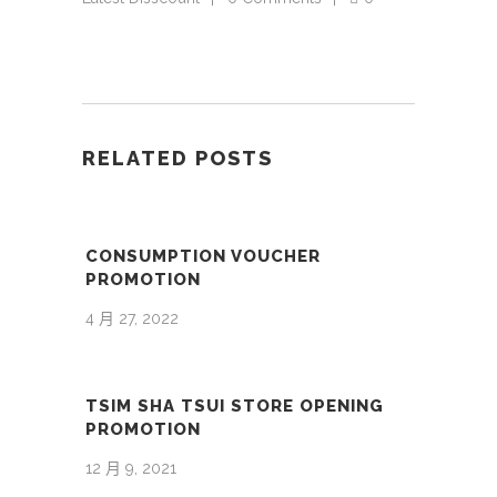
RELATED POSTS
CONSUMPTION VOUCHER
PROMOTION
4 月 27, 2022
TSIM SHA TSUI STORE OPENING
PROMOTION
12 月 9, 2021