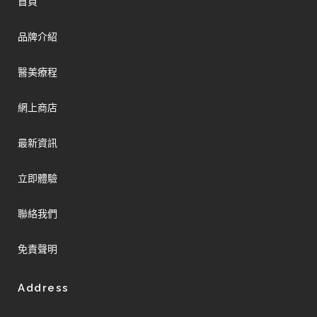
首頁
品牌介紹
醫美療程
網上商店
最新資訊
立即體驗
聯絡我們
免責聲明
Address