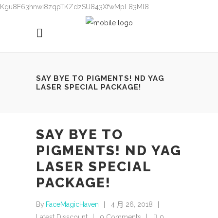
Kgu8F63hnwi8zqpTKZdzSU843XfwMpL83Ml8
SAY BYE TO PIGMENTS! ND YAG
LASER SPECIAL PACKAGE!
SAY BYE TO
PIGMENTS! ND YAG
LASER SPECIAL
PACKAGE!
By
FaceMagicHaven
4 月 26, 2018
Latest Disscount
0 Comments
0