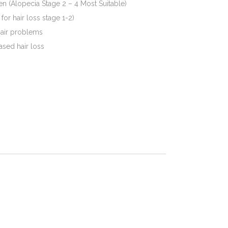
en (Alopecia Stage 2 – 4 Most Suitable)
or hair loss stage 1-2)
hair problems
ased hair loss