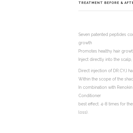
TREATMENT BEFORE & AFT
Seven patented peptides conta
growth
Promotes healthy hair growth,
Inject directly into the scalp
Direct injection of DR.CYJ h
Within the scope of the sha
In combination with Renokin
Conditioner
best effect. 4-8 times for the
loss).