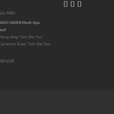
2524 6882
MAGIC HAVEN Medi-Spa
sui)
Hang Seng Tsim Sha Tsui
 Carnarvon Road, Tsim Sha Tsui,
2858 9538