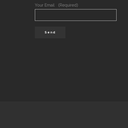
Your Email （Required）