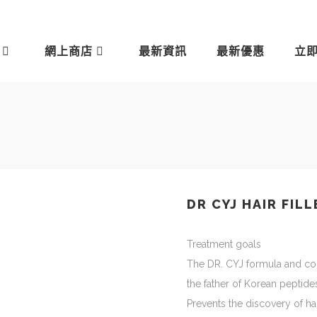
網上商店
最新資訊
最新優惠
立
DR CYJ HAIR FILL
Treatment goals
The DR. CYJ formula and co
the father of Korean peptide
Prevents the discovery of hai