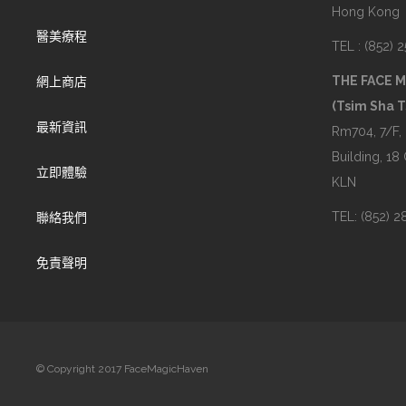
Hong Kong
醫美療程
TEL : (852) 
THE FACE 
網上商店
(Tsim Sha T
最新資訊
Rm704, 7/F,
Building, 18
立即體驗
KLN
TEL: (852) 
聯絡我們
免責聲明
© Copyright 2017 FaceMagicHaven