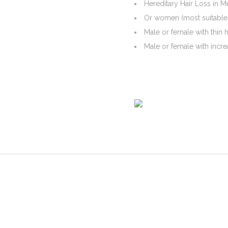
Hereditary Hair Loss in M
Or women (most suitable f
Male or female with thin 
Male or female with incre