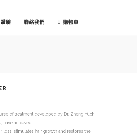
即體驗
聯絡我們
購物車
ER
urse of treatment developed by Dr. Zheng Yuchi,
s, have achieved:
r loss, stimulates hair growth and restores the