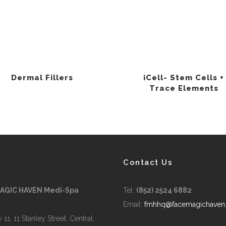
Dermal Fillers
iCell- Stem Cells +
Trace Elements
Contact Us
MAGIC HAVEN Medi-Spa
Tel:
(852) 2524 6882
Email:
fmhhq@facemagichaven
 11, 11 Stanley Street, Central,