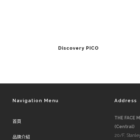
Discovery PICO
Navigation Menu
Address
THE FACE 
首頁
(Central)
20/F, Stanley
品牌介紹