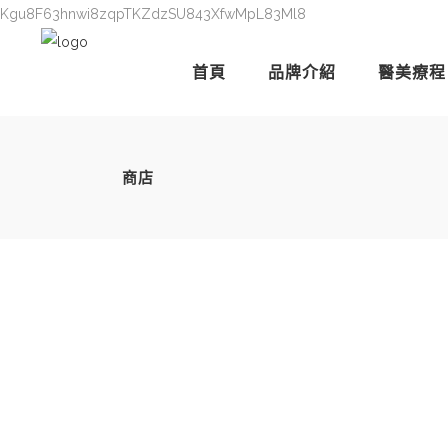
Kgu8F63hnwi8zqpTKZdzSU843XfwMpL83Ml8
首頁
品牌介紹
醫美療程
商店