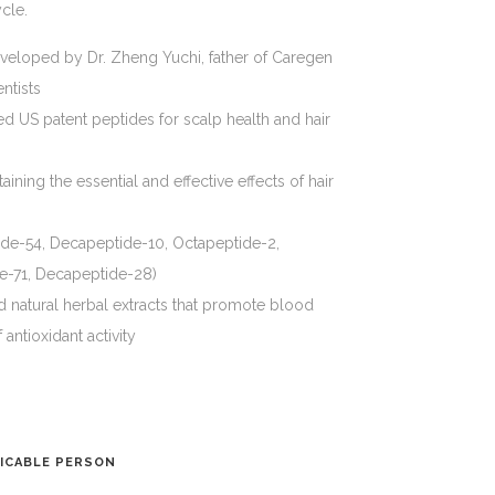
ycle.
veloped by Dr. Zheng Yuchi, father of Caregen
ntists
ed US patent peptides for scalp health and hair
aining the essential and effective effects of hair
ide-54, Decapeptide-10, Octapeptide-2,
e-71, Decapeptide-28)
d natural herbal extracts that promote blood
 antioxidant activity
ICABLE PERSON