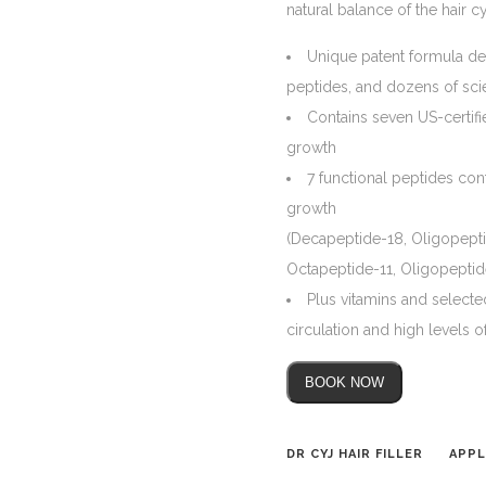
natural balance of the hair c
Unique patent formula de
peptides, and dozens of scie
Contains seven US-certifi
growth
7 functional peptides cont
growth
(Decapeptide-18, Oligopept
Octapeptide-11, Oligopeptid
Plus vitamins and selecte
circulation and high levels of
BOOK NOW
DR CYJ HAIR FILLER
APPL