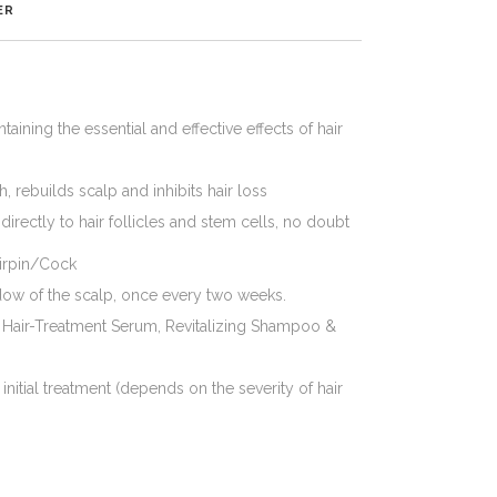
ER
ining the essential and effective effects of hair
 rebuilds scalp and inhibits hair loss
, directly to hair follicles and stem cells, no doubt
airpin/Cock
dow of the scalp, once every two weeks.
 Hair-Treatment Serum, Revitalizing Shampoo &
 initial treatment (depends on the severity of hair