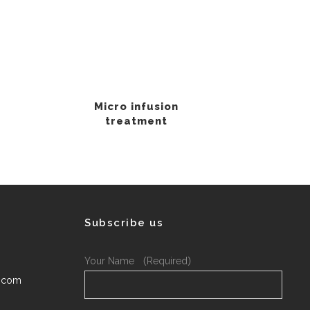
Micro infusion
treatment
Subscribe us
Your Name （Required）
.com