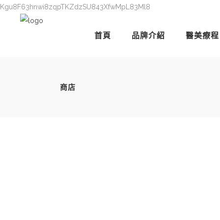
Kgu8F63hnwi8zqpTKZdzSU843XfwMpL83Ml8
首頁
品牌介紹
醫美療程
商店