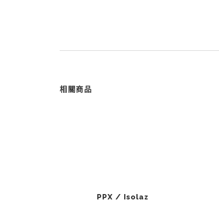
相關商品
PPX / Isolaz