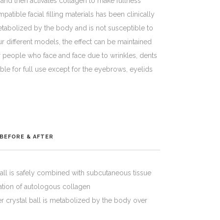
and then activates collagen to make fullness
tible facial filling materials has been clinically
abolized by the body and is not susceptible to
ur different models, the effect can be maintained
 for people who face and face due to wrinkles, dents
table for full use except for the eyebrows, eyelids
BEFORE & AFTER
all is safely combined with subcutaneous tissue
ration of autologous collagen
 crystal ball is metabolized by the body over