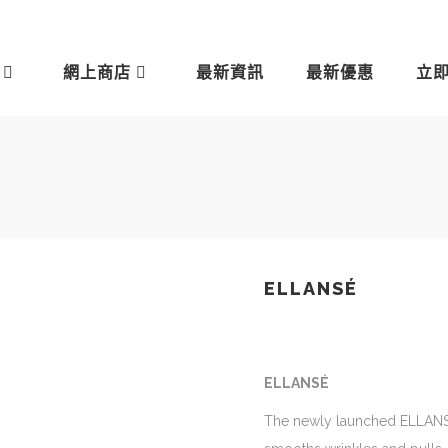
網上商店
最新資訊
最新優惠
立
ELLANSÉ
ELLANSÉ
The newly launched ELLANSÉ i