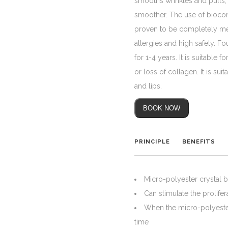
smooths wrinkles and pulls, 
smoother. The use of biocompa
proven to be completely met
allergies and high safety. Fo
for 1-4 years. It is suitable
or loss of collagen. It is sui
and lips.
BOOK NOW
PRINCIPLE
BENEFITS
Micro-polyester crystal b
Can stimulate the prolife
When the micro-polyester
time