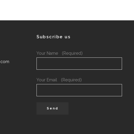
Subscribe us
Your Name （Required）
.com
Your Email （Required）