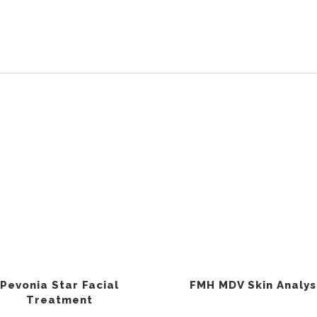
Pevonia Star Facial
FMH MDV Skin Analys
Treatment