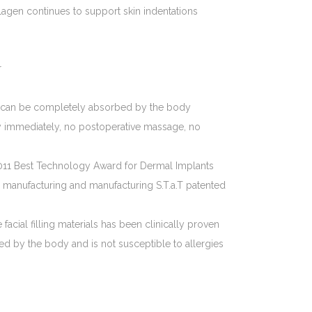
gen continues to support skin indentations
r
les can be completely absorbed by the body
 immediately, no postoperative massage, no
11 Best Technology Award for Dermal Implants
manufacturing and manufacturing S.T.a.T patented
acial filling materials has been clinically proven
d by the body and is not susceptible to allergies