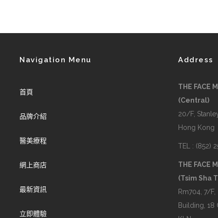
Navigation Menu
Address
THE FACE 
首頁
(Central)
20/F, Stanley
品牌介紹
Hong Kong
醫美療程
TEL : (852) 
THE FACE 
網上商店
(Tsim Sha T
最新資訊
Rm704, 7/F,
Building, 18
立即體驗