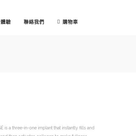
即體驗
聯絡我們
購物車
s a three-in-one implant that instantly fills and