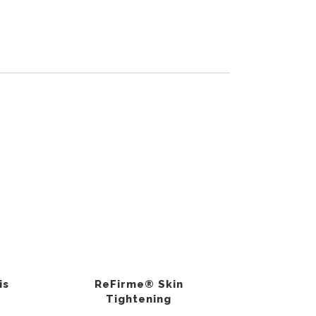
is
ReFirme® Skin
Tightening