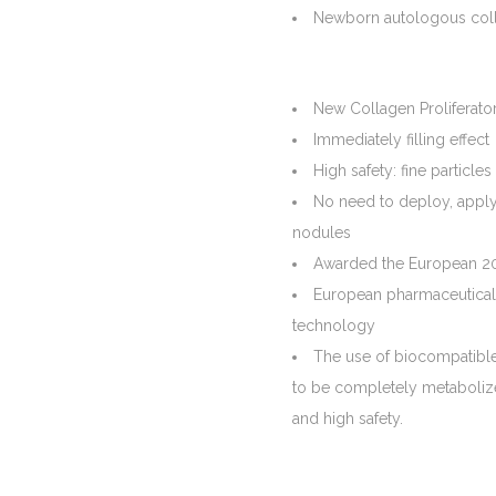
Newborn autologous colla
New Collagen Proliferato
Immediately filling effect
High safety: fine partic
No need to deploy, apply
nodules
Awarded the European 20
European pharmaceutical 
technology
The use of biocompatible f
to be completely metabolize
and high safety.