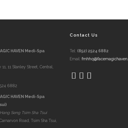
Contact Us
MAGIC HAVEN Medi-Spa
Tel:
(852) 2524 6882
Email:
fmhhq@facemagichaven
 11, 11 Stanley Street, Central,
2524 6882
MAGIC HAVEN Medi-Spa
sui)
Hang Seng Tsim Sha Tsui
 Carnarvon Road, Tsim Sha Tsui,